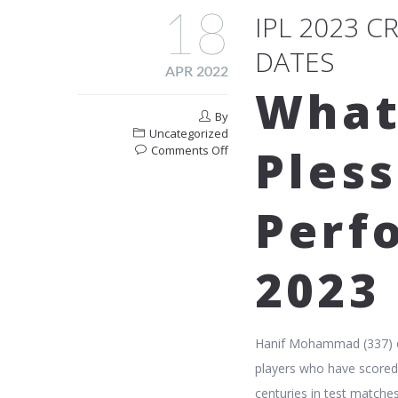
18
IPL 2023 
DATES
APR 2022
What
By
Uncategorized
Pless
on
Comments Off
Ipl
2023
Cricket
Perf
Match
Schedule
And
2023
Dates
Hanif Mohammad (337) o
players who have scored t
centuries in test matches