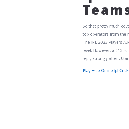
Team
So that pretty much cove
top operators from the h
The IPL 2023 Players Auc
level. However, a 213-r
reply strongly after Utta
Play Free Online Ipl Cri