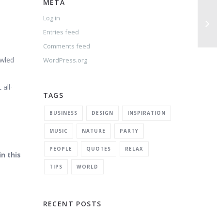
META
Log in
Entries feed
Comments feed
owled
WordPress.org
 all-
TAGS
BUSINESS
DESIGN
INSPIRATION
MUSIC
NATURE
PARTY
PEOPLE
QUOTES
RELAX
n this
TIPS
WORLD
RECENT POSTS