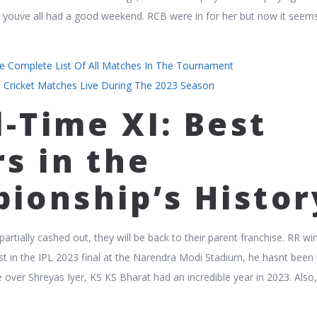
e youve all had a good weekend. RCB were in for her but now it seem
he Complete List Of All Matches In The Tournament
l Cricket Matches Live During The 2023 Season
l-Time XI: Best
s in the
ionship’s Histor
rtially cashed out, they will be back to their parent franchise. RR wi
rst in the IPL 2023 final at the Narendra Modi Stadium, he hasnt been 
e over Shreyas Iyer, KS KS Bharat had an incredible year in 2023. Also, 