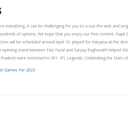
s
rs everything, it can be challenging for you to scour the web and sing
undreds of options. We hope that you enjoy our free content, Kapil 
tion will be scheduled around April 10, played for Haryana at the do
un opening stand between Faiz Fazal and Sanjay Raghunath helped Vi
r Pradesh were restricted to 301. IPL Legends: Celebrating the Stars of
cket Games For 2023