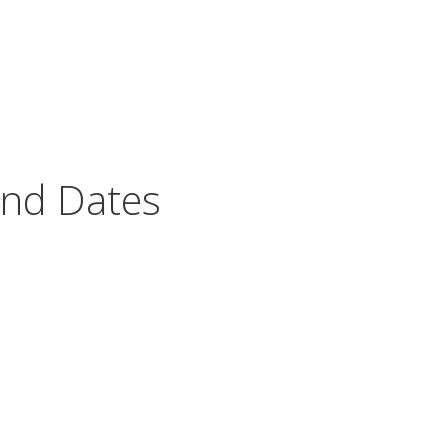
And Dates