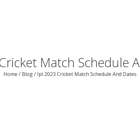
 Cricket Match Schedule 
Home
/
Blog
/
Ipl 2023 Cricket Match Schedule And Dates