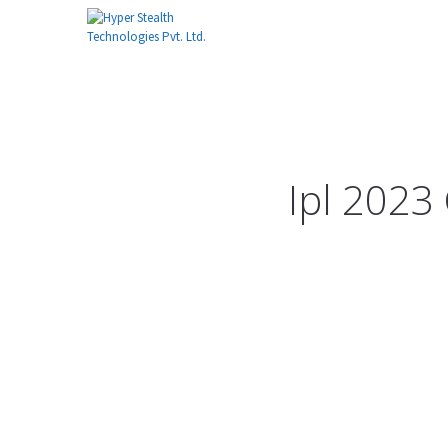
Ipl 2023