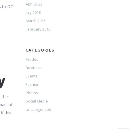
April 2022
s to DC
July 2018
March 2015
February 2015
CATEGORIES
Articles
Business
y
Events
Fashion
Photos
n the
Social Media
part of
Uncategorized
if this