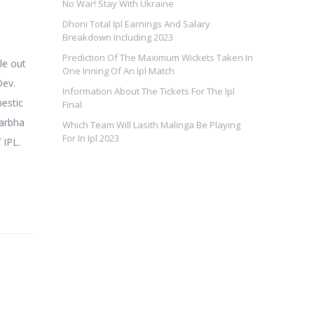
No War! Stay With Ukraine
Dhoni Total Ipl Earnings And Salary
Breakdown Including 2023
Prediction Of The Maximum Wickets Taken In
le out
One Inning Of An Ipl Match
Dev.
Information About The Tickets For The Ipl
mestic
Final
darbha
Which Team Will Lasith Malinga Be Playing
For In Ipl 2023
 IPL.