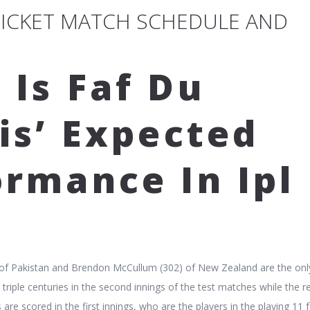
CRICKET MATCH SCHEDULE AND
 Is Faf Du
is’ Expected
ormance In Ipl
f Pakistan and Brendon McCullum (302) of New Zealand are the onl
riple centuries in the second innings of the test matches while the r
 are scored in the first innings, who are the players in the playing 11 