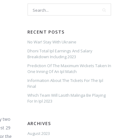
RECENT POSTS
No War! Stay With Ukraine
Dhoni Total Ipl Earnings And Salary
Breakdown Including 2023
Prediction Of The Maximum Wickets Taken In
One Inning Of An Ipl Match
Information About The Tickets For The Ipl
Final
Which Team Will Lasith Malinga Be Playing
For In Ipl 2023
y two
ARCHIVES
est 29
August 2023
for the