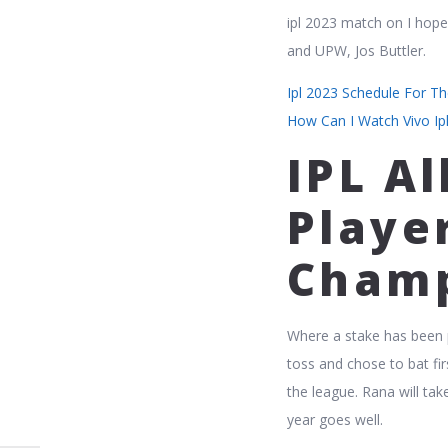
ipl 2023 match on I hop
and UPW, Jos Buttler.
Ipl 2023 Schedule For T
How Can I Watch Vivo Ip
IPL Al
Player
Champ
Where a stake has been pa
toss and chose to bat fi
the league. Rana will tak
year goes well.