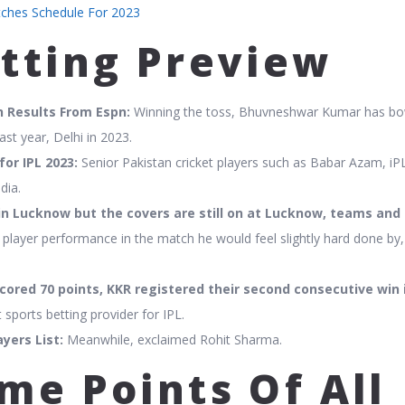
tches Schedule For 2023
etting Preview
h Results From Espn:
Winning the toss, Bhuvneshwar Kumar has b
ast year, Delhi in 2023.
or IPL 2023:
Senior Pakistan cricket players such as Babar Azam, iPL
dia.
in Lucknow but the covers are still on at Lucknow, teams and
player performance in the match he would feel slightly hard done by,
cored 70 points, KKR registered their second consecutive win i
 sports betting provider for IPL.
yers List:
Meanwhile, exclaimed Rohit Sharma.
me Points Of All