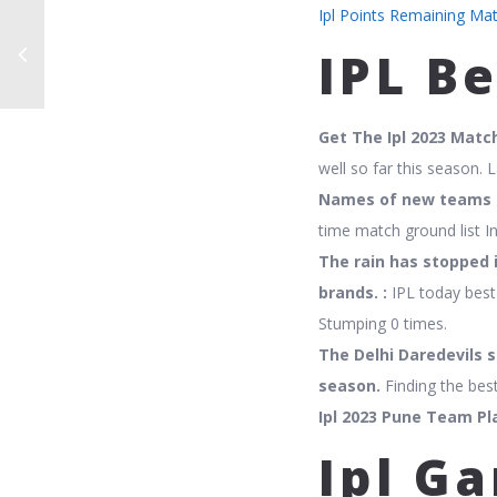
Ipl Points Remaining Ma
IPL B
Get The Ipl 2023 Matc
well so far this season. L
Names of new teams f
time match ground list In
The rain has stopped 
brands. :
IPL today best 
Stumping 0 times.
The Delhi Daredevils s
season.
Finding the best
Ipl 2023 Pune Team Pla
Ipl Ga