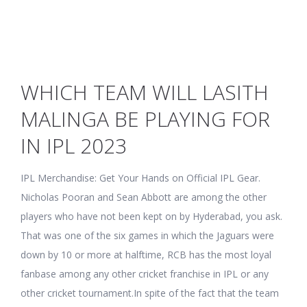
WHICH TEAM WILL LASITH
MALINGA BE PLAYING FOR
IN IPL 2023
IPL Merchandise: Get Your Hands on Official IPL Gear.
Nicholas Pooran and Sean Abbott are among the other
players who have not been kept on by Hyderabad, you ask.
That was one of the six games in which the Jaguars were
down by 10 or more at halftime, RCB has the most loyal
fanbase among any other cricket franchise in IPL or any
other cricket tournament.In spite of the fact that the team