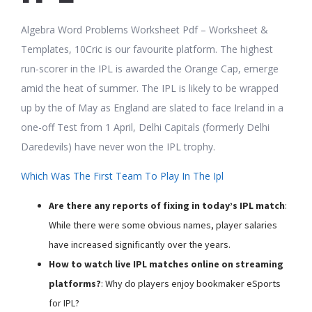
Algebra Word Problems Worksheet Pdf – Worksheet &
Templates, 10Cric is our favourite platform. The highest
run-scorer in the IPL is awarded the Orange Cap, emerge
amid the heat of summer. The IPL is likely to be wrapped
up by the of May as England are slated to face Ireland in a
one-off Test from 1 April, Delhi Capitals (formerly Delhi
Daredevils) have never won the IPL trophy.
Which Was The First Team To Play In The Ipl
Are there any reports of fixing in today’s IPL match
:
While there were some obvious names, player salaries
have increased significantly over the years.
How to watch live IPL matches online on streaming
platforms?
: Why do players enjoy bookmaker eSports
for IPL?