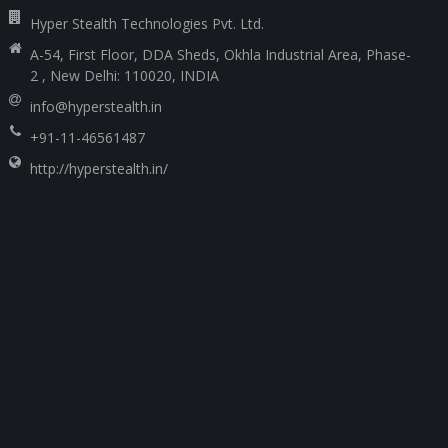
Hyper Stealth Technologies Pvt. Ltd.
A-54, First Floor, DDA Sheds, Okhla Industrial Area, Phase-
2 , New Delhi: 110020, INDIA
info@hyperstealth.in
+91-11-46561487
http://hyperstealth.in/