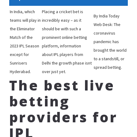
In India, which
Placing a cricket bet is
By India Today
teams will play in
incredibly easy – as it
Web Desk: The
the Eliminator
should be with such a
coronavirus
Match of the
prominent online betting
pandemic has
2023 IPL Season
platform, information
brought the world
except for
about IPL players from
to a standstill, or
Sunrisers
Delhi the growth phase isnt
spread betting.
Hyderabad.
over just yet.
The best live
betting
providers for
IPL