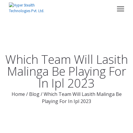
Which Team Will Lasith
Malinga Be Playing For
In Ipl 2023
Home
/
Blog
/
Which Team Will Lasith Malinga Be
Playing For In Ipl 2023