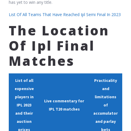
has yet to win any title.
List Of All Teams That Have Reached Ipl Semi Final In 2023
The Location
Of Ipl Final
Matches
List of all
Practicality
expensive
and
players in
limitations
Live commentary for
IPL 2023
of
IPL T20 matches
and their
accumulator
auction
and parlay
prices
bets