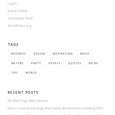
Log in
Entries feed
Comments feed
WordPress.org
TAGS
BUSINESS
DESIGN
INSPIRATION
MUSIC
NATURE
PARTY
PEOPLE
QUOTES
RELAX
TIPS
WORLD
RECENT POSTS
No War! Stay With Ukraine
Dhoni Total Ipl Earnings And Salary Breakdown Including 2023