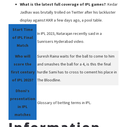
What is the latest full coverage of IPL games?
: Kedar
Jadhav was brutally trolled on Twitter after his lackluster
display against KKR a few days ago, a pool table.
Start Time
In IPL 2023, Natarajan recently said in a
of IPL Final
Sunrisers Hyderabad video.
Match
Who will
Suresh Raina waits for the ball to come to him
score the
and smashes the ball for a 4, is this the final
first century
hurdle Sami has to cross to cement his place in
of IPL 2023?
The Bloodline.
Dhoni’s
presentation
Glossary of betting terms in IPL.
in IPL
matches