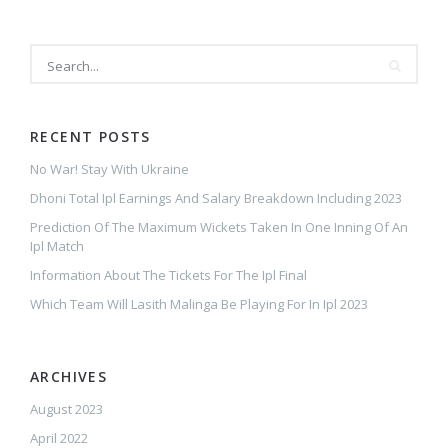
In
Ipl
2023
RECENT POSTS
No War! Stay With Ukraine
Dhoni Total Ipl Earnings And Salary Breakdown Including 2023
Prediction Of The Maximum Wickets Taken In One Inning Of An
Ipl Match
Information About The Tickets For The Ipl Final
Which Team Will Lasith Malinga Be Playing For In Ipl 2023
ARCHIVES
August 2023
April 2022