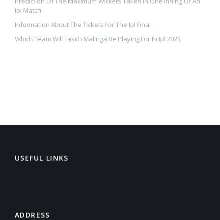
Prediction Of The Maximum Wickets Taken In One Inning Of An
Ipl Match
Information About The Tickets For The Ipl Final
Which Team Will Lasith Malinga Be Playing For In Ipl 2023
USEFUL LINKS
ADDRESS