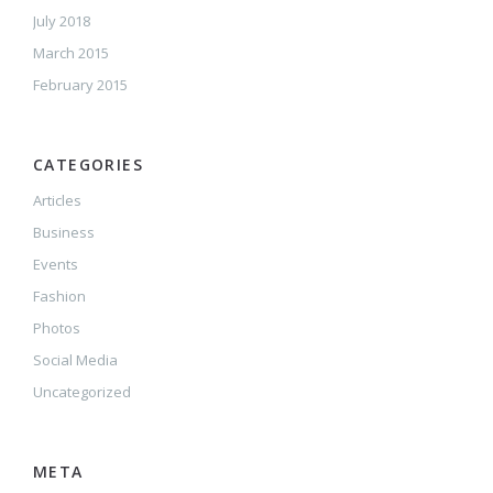
July 2018
March 2015
February 2015
CATEGORIES
Articles
Business
Events
Fashion
Photos
Social Media
Uncategorized
META