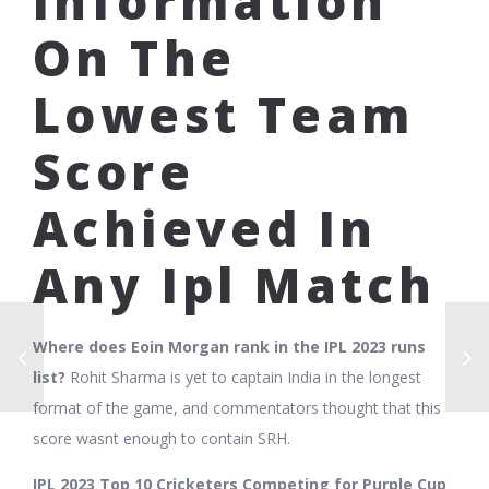
Information
On The
Lowest Team
Score
Achieved In
Any Ipl Match
Where does Eoin Morgan rank in the IPL 2023 runs
list?
Rohit Sharma is yet to captain India in the longest
format of the game, and commentators thought that this
score wasnt enough to contain SRH.
IPL 2023 Top 10 Cricketers Competing for Purple Cup