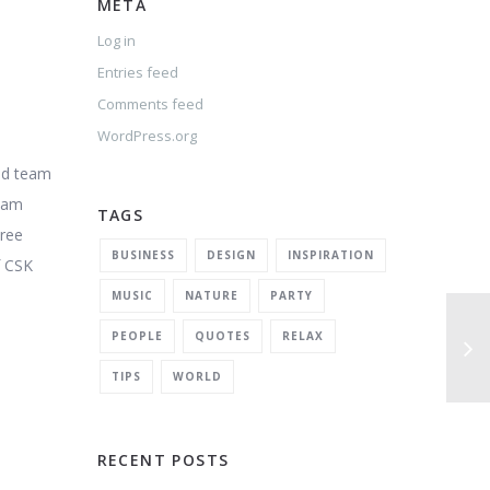
META
Log in
Entries feed
Comments feed
WordPress.org
and team
team
TAGS
Free
BUSINESS
DESIGN
INSPIRATION
f CSK
MUSIC
NATURE
PARTY
PEOPLE
QUOTES
RELAX
TIPS
WORLD
RECENT POSTS