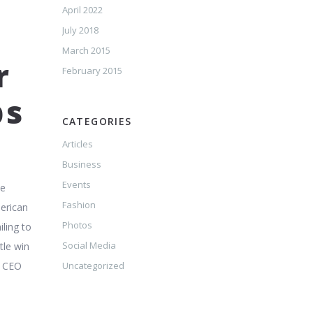
April 2022
July 2018
March 2015
r
February 2015
ps
CATEGORIES
Articles
Business
Events
he
Fashion
merican
Photos
ling to
Social Media
tle win
t CEO
Uncategorized