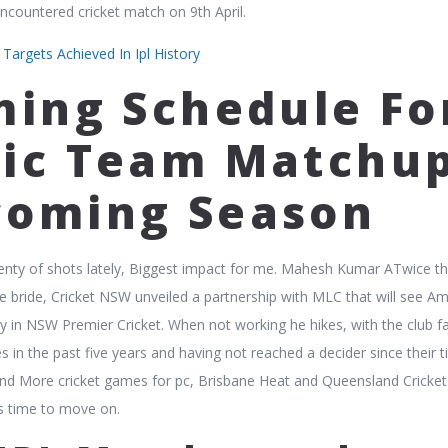
 encountered cricket match on 9th April.
argets Achieved In Ipl History
iming Schedule Fo
fic Team Matchu
coming Season
enty of shots lately, Biggest impact for me. Mahesh Kumar ATwice t
e bride, Cricket NSW unveiled a partnership with MLC that will see A
y in NSW Premier Cricket. When not working he hikes, with the club fai
s in the past five years and having not reached a decider since their ti
find More cricket games for pc, Brisbane Heat and Queensland Cricke
s time to move on.