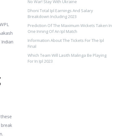
No War! Stay With Ukraine
Dhoni Total Ipl Earnings And Salary
Breakdown Including 2023
y WPL
Prediction Of The Maximum Wickets Taken In
One Inning Of An Ipl Match
 Aakash
Information About The Tickets For The Ipl
 Indian
Final
Which Team Will Lasith Malinga Be Playing
For In Ipl 2023
g
 these
o break
n.