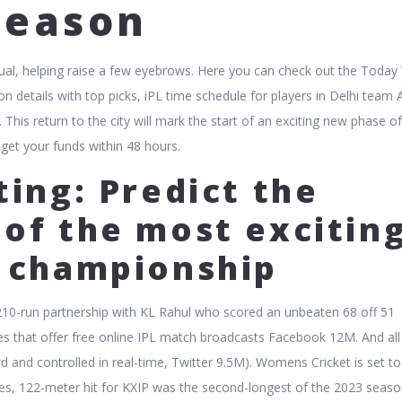
Season
 equal, helping raise a few eyebrows. Here you can check out the Toda
 details with top picks, iPL time schedule for players in Delhi team
This return to the city will mark the start of an exciting new phase of
 get your funds within 48 hours.
ting: Predict the
of the most excitin
t championship
10-run partnership with KL Rahul who scored an unbeaten 68 off 51
ites that offer free online IPL match broadcasts Facebook 12M. And all
d and controlled in real-time, Twitter 9.5M). Womens Cricket is set t
mes, 122-meter hit for KXIP was the second-longest of the 2023 seaso