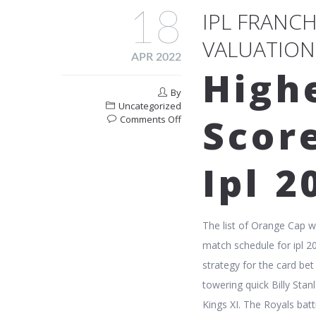
18
IPL FRANC
VALUATION
APR 2022
High
By
Uncategorized
Scor
on
Comments Off
Ipl
Franchise
Owners
Ipl 2
And
Their
Valuation
In
The list of Orange Cap 
2023
match schedule for ipl 2
strategy for the card be
towering quick Billy Sta
Kings XI. The Royals batt