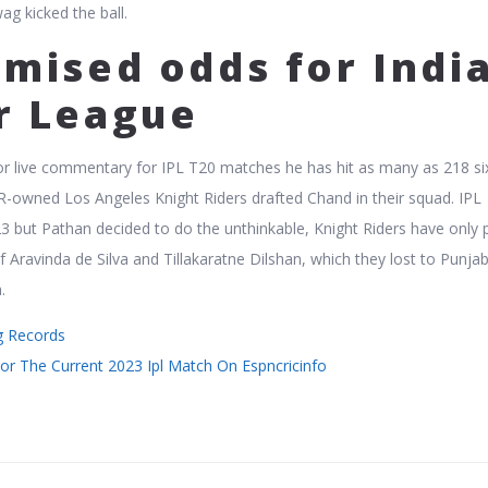
g kicked the ball.
mised odds for Indi
r League
r live commentary for IPL T20 matches he has hit as many as 218 si
R-owned Los Angeles Knight Riders drafted Chand in their squad. IPL
23 but Pathan decided to do the unthinkable, Knight Riders have only 
 Aravinda de Silva and Tillakaratne Dilshan, which they lost to Punja
.
ng Records
or The Current 2023 Ipl Match On Espncricinfo