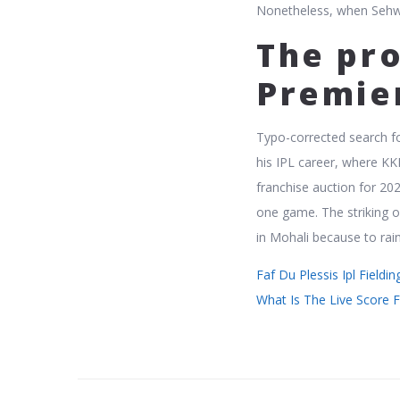
Nonetheless, when Sehwa
The pro
Premie
Typo-corrected search fo
his IPL career, where KK
franchise auction for 20
one game. The striking of
in Mohali because to rain
Faf Du Plessis Ipl Fieldi
What Is The Live Score F