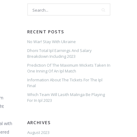
RECENT POSTS
No War! Stay With Ukraine
Dhoni Total Ipl Earnings And Salary
Breakdown Including 2023
Prediction Of The Maximum Wickets Taken In
One Inning Of An Ipl Match
Information About The Tickets For The Ipl
Final
Which Team Will Lasith Malinga Be Playing
am
For In Ipl 2023
ght
ARCHIVES
al with
tered
August 2023