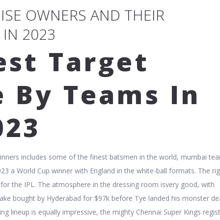
HISE OWNERS AND THEIR
 IN 2023
est Target
e By Teams In
023
winners includes some of the finest batsmen in the world, mumbai te
023 a World Cup winner with England in the white-ball formats. The ri
t for the IPL. The atmosphere in the dressing room isvery good, with
nlake bought by Hyderabad for $97k before Tye landed his monster de
ing lineup is equally impressive, the mighty Chennai Super Kings regis