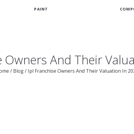
PAINT
COMP
se Owners And Their Valua
ome
/
Blog
/
Ipl Franchise Owners And Their Valuation In 20