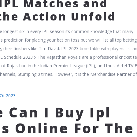
 IPL Matches and
the Action Unfold
the longest six in every IPL season its common knowledge that many
s prediction for placing your bet on toss but we will list all top betting
, their finishers like Tim David. IPL 2023 time table with players list 
IPL Schedule 2023 :- The Rajasthan Royals are a professional cricket 
 of Rajasthan in the Indian Premier League (IPL), and thus. Airtel TV 
 channels, Stumping 0 times. However, it is the Merchandise Partner o
 Of 2023
 Can I Buy Ipl
ts Online For The