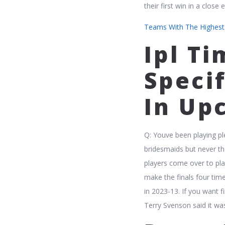
their first win in a close
Teams With The Highest T
Ipl T
Speci
In Up
Q: Youve been playing pl
bridesmaids but never th
players come over to pla
make the finals four time
in 2023-13. If you want 
Terry Svenson said it wa