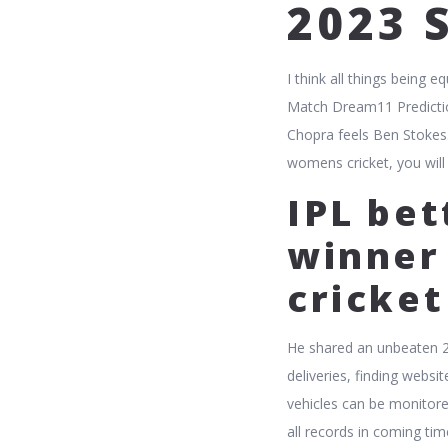
2023 
I think all things being
Match Dream11 Prediction
Chopra feels Ben Stokes. 
womens cricket, you will
IPL bet
winner 
cricke
He shared an unbeaten 2
deliveries, finding webs
vehicles can be monitore
all records in coming ti