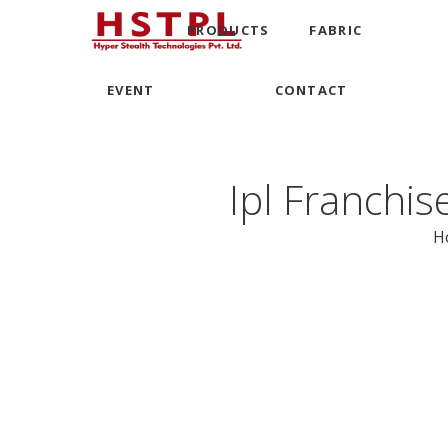
PRODUCTS
FABRIC
EVENT
CONTACT
Ipl Franchi
H