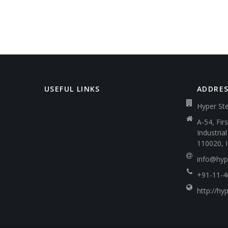
USEFUL LINKS
ADDRE
Hyper Ste
A-54, Fir
Industria
110020, 
info@hype
+91-11-
http://hyp