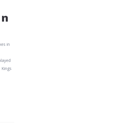
an
xes in
played
b Kings