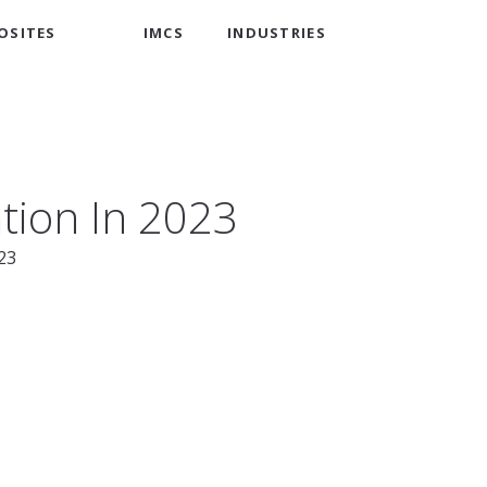
OSITES
IMCS
INDUSTRIES
tion In 2023
23