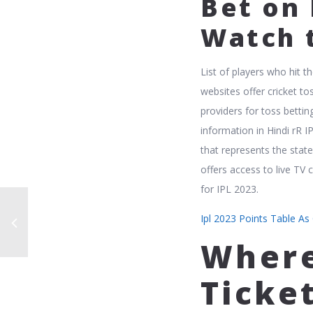
Bet on
Watch 
List of players who hit 
websites offer cricket tos
providers for toss betting
information in Hindi rR 
that represents the state
offers access to live TV
for IPL 2023.
Ipl 2023 Points Table As
Where
Ticke