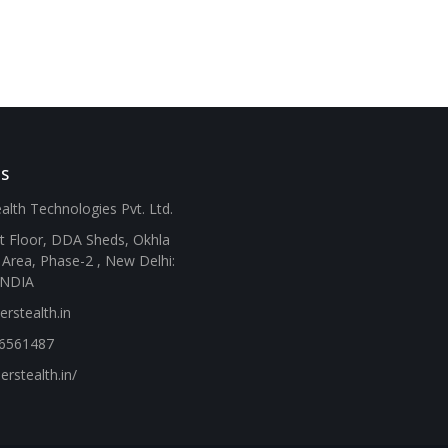
SS
alth Technologies Pvt. Ltd.
st Floor, DDA Sheds, Okhla
l Area, Phase-2 , New Delhi:
INDIA
rstealth.in
46561487
erstealth.in/