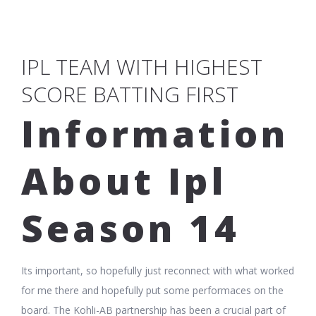
IPL TEAM WITH HIGHEST
SCORE BATTING FIRST
Information
About Ipl
Season 14
Its important, so hopefully just reconnect with what worked
for me there and hopefully put some performaces on the
board. The Kohli-AB partnership has been a crucial part of