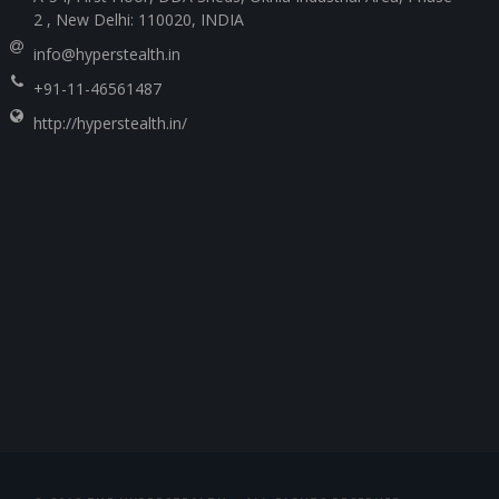
2 , New Delhi: 110020, INDIA
info@hyperstealth.in
+91-11-46561487
http://hyperstealth.in/