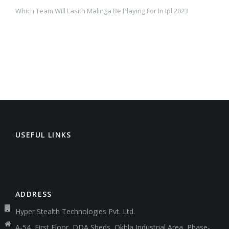
Which Team Will Lasith Malinga Be Playing For In Ipl 2023
USEFUL LINKS
ADDRESS
Hyper Stealth Technologies Pvt. Ltd.
A-54, First Floor, DDA Sheds, Okhla Industrial Area, Phase-