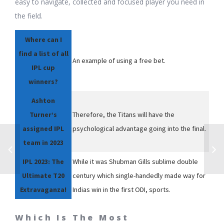
easy to navigate, collected and focused player you need in
the field.
Where can I
find a list of all
An example of using a free bet.
IPL cup
winners?
Ashton
Turner’s
Therefore, the Titans will have the
assigned IPL
psychological advantage going into the final.
team in 2023
IPL 2023: The
While it was Shubman Gills sublime double
Ultimate T20
century which single-handedly made way for
Extravaganza!
Indias win in the first ODI, sports.
Which Is The Most