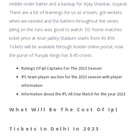
middle-order batter and a backup for Vijay Shankar, Gujarat.
There are a lot of learnings for us as a team, got wickets
when we needed and the batters throughout the series
piling on the runs was good to watch. DC home matches
ticket price at Arun Jaitley Stadium starts from Rs 850.
Tickets will be available through Insider online portal, now
the purse of Punjab Kings has 8.45 crores.
Ratings Of Ipl Captains For The 2023 Season
IPL team player auction for the 2023 season with player
information
Information about the IPL All-Star Match for the year 2023
What Will Be The Cost Of Ipl
Tickets In Delhi In 2023