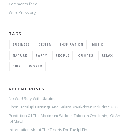
Comments feed
WordPress.org
TAGS
BUSINESS
DESIGN
INSPIRATION
MUSIC
NATURE
PARTY
PEOPLE
QUOTES
RELAX
TIPS
WORLD
RECENT POSTS
No War! Stay With Ukraine
Dhoni Total Ipl Earnings And Salary Breakdown Including 2023
Prediction Of The Maximum Wickets Taken In One Inning Of An
Ipl Match
Information About The Tickets For The Ipl Final