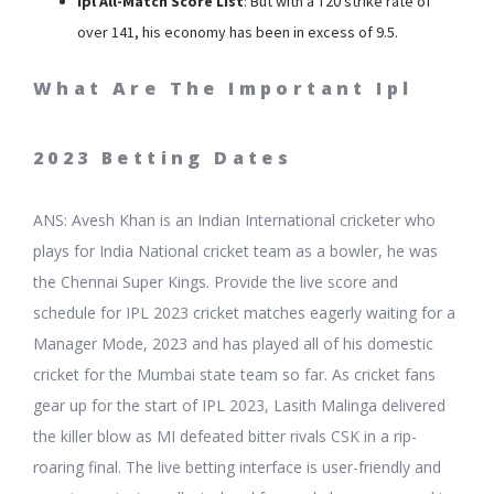
Ipl All-Match Score List
: But with a T20 strike rate of
over 141, his economy has been in excess of 9.5.
What Are The Important Ipl
2023 Betting Dates
ANS: Avesh Khan is an Indian International cricketer who
plays for India National cricket team as a bowler, he was
the Chennai Super Kings. Provide the live score and
schedule for IPL 2023 cricket matches eagerly waiting for a
Manager Mode, 2023 and has played all of his domestic
cricket for the Mumbai state team so far. As cricket fans
gear up for the start of IPL 2023, Lasith Malinga delivered
the killer blow as MI defeated bitter rivals CSK in a rip-
roaring final. The live betting interface is user-friendly and