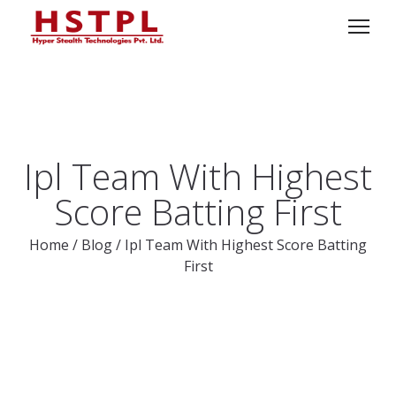
Ipl Team With Highest
Score Batting First
Home
/
Blog
/
Ipl Team With Highest Score Batting
First