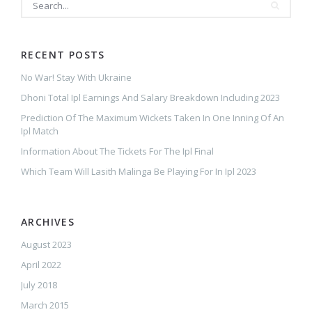
RECENT POSTS
No War! Stay With Ukraine
Dhoni Total Ipl Earnings And Salary Breakdown Including 2023
Prediction Of The Maximum Wickets Taken In One Inning Of An
Ipl Match
Information About The Tickets For The Ipl Final
Which Team Will Lasith Malinga Be Playing For In Ipl 2023
ARCHIVES
August 2023
April 2022
July 2018
March 2015