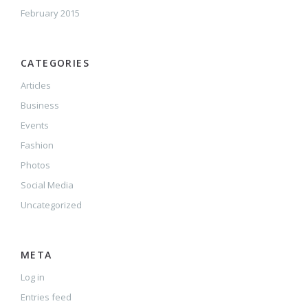
February 2015
CATEGORIES
Articles
Business
Events
Fashion
Photos
Social Media
Uncategorized
META
Log in
Entries feed