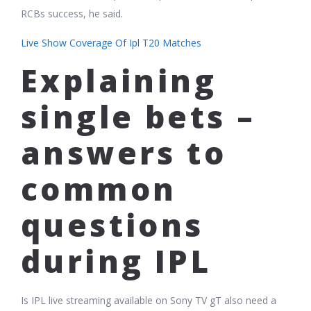
RCBs success, he said.
Live Show Coverage Of Ipl T20 Matches
Explaining
single bets –
answers to
common
questions
during IPL
Is IPL live streaming available on Sony TV gT also need a