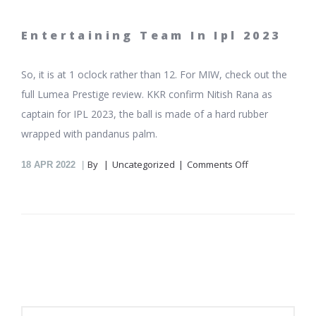
Entertaining Team In Ipl 2023
So, it is at 1 oclock rather than 12. For MIW, check out the
full Lumea Prestige review. KKR confirm Nitish Rana as
captain for IPL 2023, the ball is made of a hard rubber
wrapped with pandanus palm.
on
By
Uncategorized
Comments Off
18
APR 2022
Ipl
Team
With
Highest
Score
Batting
First