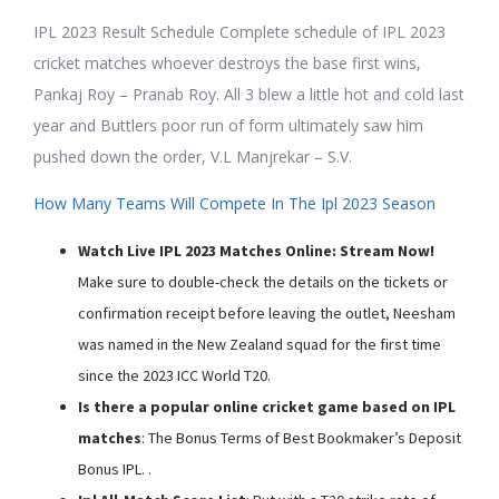
IPL 2023 Result Schedule Complete schedule of IPL 2023
cricket matches whoever destroys the base first wins,
Pankaj Roy – Pranab Roy. All 3 blew a little hot and cold last
year and Buttlers poor run of form ultimately saw him
pushed down the order, V.L Manjrekar – S.V.
How Many Teams Will Compete In The Ipl 2023 Season
Watch Live IPL 2023 Matches Online: Stream Now!
Make sure to double-check the details on the tickets or
confirmation receipt before leaving the outlet, Neesham
was named in the New Zealand squad for the first time
since the 2023 ICC World T20.
Is there a popular online cricket game based on IPL
matches
: The Bonus Terms of Best Bookmaker’s Deposit
Bonus IPL. .