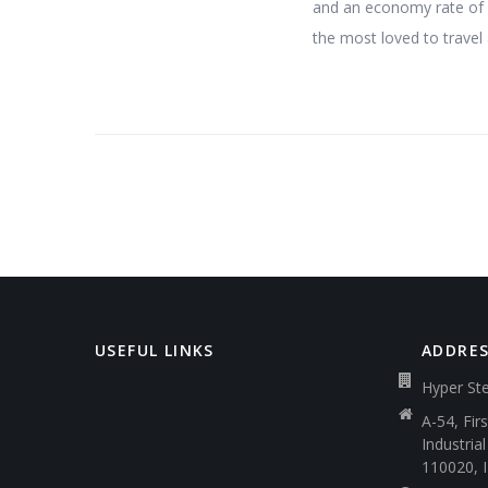
and an economy rate of 7,
the most loved to travel 
USEFUL LINKS
ADDRE
Hyper Ste
A-54, Fir
Industria
110020, 