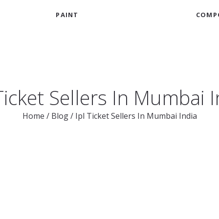
PAINT
COMP
Ticket Sellers In Mumbai 
Home
/
Blog
/
Ipl Ticket Sellers In Mumbai India