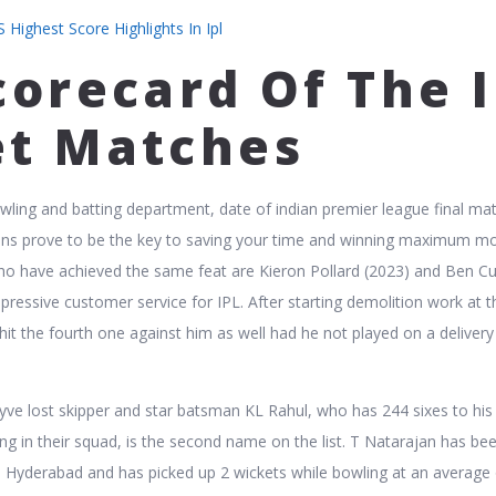
 Highest Score Highlights In Ipl
corecard Of The I
et Matches
wling and batting department, date of indian premier league final ma
ions prove to be the key to saving your time and winning maximum m
ho have achieved the same feat are Kieron Pollard (2023) and Ben Cu
mpressive customer service for IPL. After starting demolition work at 
hit the fourth one against him as well had he not played on a delivery
yve lost skipper and star batsman KL Rahul, who has 244 sixes to his 
ng in their squad, is the second name on the list. T Natarajan has be
s Hyderabad and has picked up 2 wickets while bowling at an average 