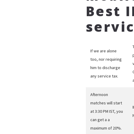
Best 
servi
If we are alone
too, nor requiring
him to discharge
any service tax.
Afternoon
matches will start
at 3:30 PM IST, you
can get a a
maximum of 20%.