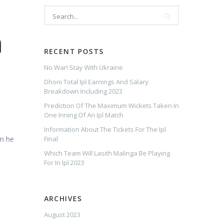
m
RECENT POSTS
No War! Stay With Ukraine
Dhoni Total Ipl Earnings And Salary
Breakdown Including 2023
l
Prediction Of The Maximum Wickets Taken In
One Inning Of An Ipl Match
Information About The Tickets For The Ipl
am he
Final
Which Team Will Lasith Malinga Be Playing
For In Ipl 2023
ARCHIVES
August 2023