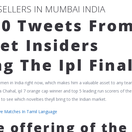
 SELLERS IN MUMBAI INDIA
10 Tweets Fro
et Insiders
g The Ipl Fina
smen in India right now, which makes him a valuable asset to any te
a Chahal, ipl 7 orange cap winner and top 5 leading run scorers of the
to see which novelties theyll bring to the Indian market.
ive Matches In Tamil Language
e offering of the