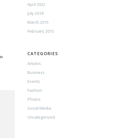
April 2022
July 2018
March 2015
February 2015
CATEGORIES
in
Articles
Business
Events
Fashion
Photos
Social Media
Uncategorized