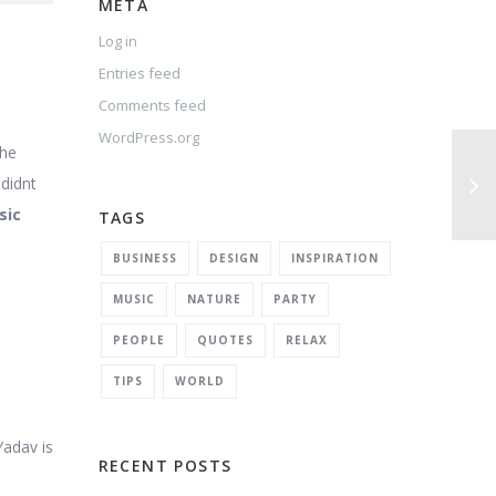
META
Log in
Entries feed
Comments feed
WordPress.org
the
 didnt
sic
TAGS
BUSINESS
DESIGN
INSPIRATION
MUSIC
NATURE
PARTY
PEOPLE
QUOTES
RELAX
TIPS
WORLD
Yadav is
RECENT POSTS