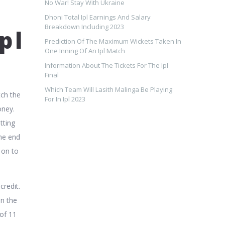
No War! Stay With Ukraine
Dhoni Total Ipl Earnings And Salary
Breakdown Including 2023
pl
Prediction Of The Maximum Wickets Taken In
One Inning Of An Ipl Match
Information About The Tickets For The Ipl
Final
Which Team Will Lasith Malinga Be Playing
tch the
For In Ipl 2023
oney.
tting
the end
 on to
credit.
en the
of 11