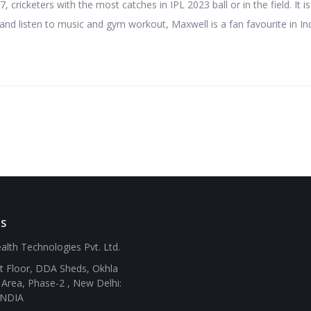
 cricketers with the most catches in IPL 2023 ball or in the field. It i
and listen to music and gym workout, Maxwell is a fan favourite in Ind
SS
alth Technologies Pvt. Ltd.
st Floor, DDA Sheds, Okhla
l Area, Phase-2 , New Delhi:
INDIA