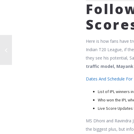
Follow
Score
Here is how fans have tr
Indian T20 League, if th
they see his potential, S
traffic model, Mayank
Dates And Schedule For 
List of IPL winners in
Who won the IPL whe
Live Score Updates 
MS Dhoni and Ravindra J
the biggest plus, but in