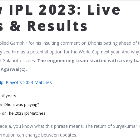
 IPL 2023: Live
s & Results
olled Gambhir for his insulting comment on Dhonis batting ahead of 
ey see him as a potential option for the World Cup next year. And why
al Galatioto states.
The engineering team started with a very ba
 Agarwal(C).
Ipl Playoffs 2023 Matches
 all years
n Dhoni was playing?
For The 2023 Ipl Matches
adeja, you know what this phrase means. The return of Suryakumar 
formation can change between updates.