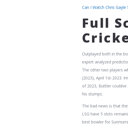
Can I Watch Chris Gayle S
Full S
Crick
Outplayed both in the bo
expert analyzed predict
The other two players w
(2023), April 1st-2023. I
of 2023, Buttler couldve 
his stumps.
The bad news is that the
LSG have 5 slots remaini
best bowler for Sunriser