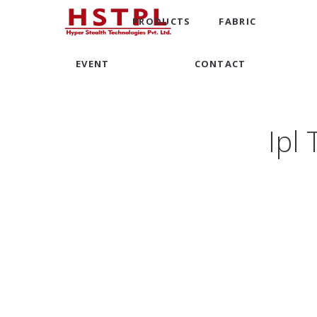
PRODUCTS
FABRIC
EVENT
CONTACT
Ipl 