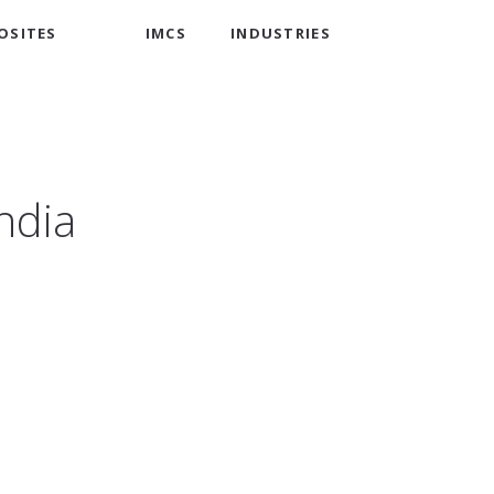
OSITES
IMCS
INDUSTRIES
India