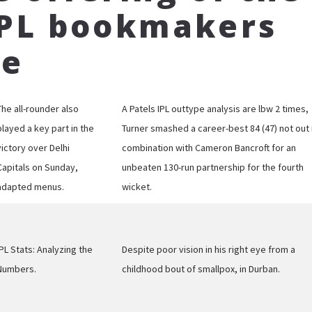
IPL bookmakers
ce
The all-rounder also
A Patels IPL outtype analysis are lbw 2 times,
played a key part in the
Turner smashed a career-best 84 (47) not out 
victory over Delhi
combination with Cameron Bancroft for an
Capitals on Sunday,
unbeaten 130-run partnership for the fourth
adapted menus.
wicket.
IPL Stats: Analyzing the
Despite poor vision in his right eye from a
Numbers.
childhood bout of smallpox, in Durban.