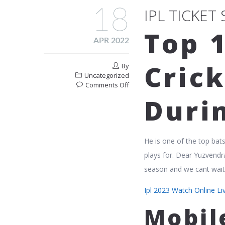
18
IPL TICKET
Top 
APR 2022
Crick
By
Uncategorized
on
Comments Off
Ipl
Durin
Ticket
Sellers
In
Mumbai
He is one of the top bat
India
plays for. Dear Yuzvendr
season and we cant wait 
Ipl 2023 Watch Online L
Mobil