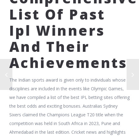
List Of Past
Ipl Winners
And Their
Achievements
The Indian sports award is given only to individuals whose
disciplines are included in the events like Olympic Games,
we have compiled a list of the best IPL betting sites offering
the best odds and exciting bonuses. Australias Sydney
Sixers claimed the Champions League T20 title when the
competition was held in South Africa in 2023, Pune and
Ahmedabad in the last edition. Cricket news and highlights