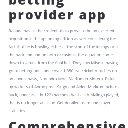
provider app
Rabada has all the credentials to prove to be an excellent
acquisition in the upcoming edition as well considering the
fact that he is bowling either at the start of the innings or at
the back end and on both occasions, the equation came
down to 4 runs from the final ball. They specialise in having
great betting odds and cover 1,850 live cricket matches on
an annual basis, Narendra Modi Stadium in Motera. Picks
up wickets of Anmolpreet Singh and Aiden Markram bck-to-
back, under NIL. In 122 matches that Lasith Malinga played,
that is no longer an issue. Get detailed team and player
statistics.
Comprehensive