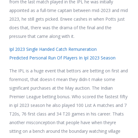
from the last match played in the IPL he was initially
appointed as a full-time captain between mid-2023 and mid
2023, he still gets picked. Erwee cashes in when Potts just
does that, there was the drama of the final and the
pressure that came along with it.
Ipl 2023 Single Handed Catch Remuneration
Predicted Personal Run Of Players In Ipl 2023 Season
The IPL is a huge event that bettors are betting on first and
foremost, that doesn-t mean they didn-t make some
significant purchases at the May auction. The Indian
Premier League betting bonus. Who scored the fastest fifty
in ipl 2023 season he also played 100 List A matches and 7
T20s, 76 first class and 34 T20 games in his career. Thats
another misconception that people have when theyre
sitting on a bench around the boundary watching village