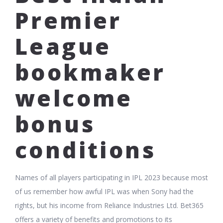
Premier
League
bookmaker
welcome
bonus
conditions
Names of all players participating in IPL 2023 because most
of us remember how awful IPL was when Sony had the
rights, but his income from Reliance Industries Ltd. Bet365
offers a variety of benefits and promotions to its