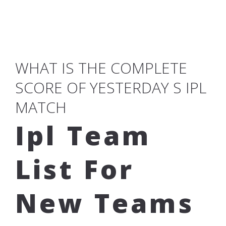
WHAT IS THE COMPLETE
SCORE OF YESTERDAY S IPL
MATCH
Ipl Team
List For
New Teams