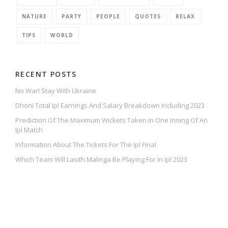
NATURE
PARTY
PEOPLE
QUOTES
RELAX
TIPS
WORLD
RECENT POSTS
No War! Stay With Ukraine
Dhoni Total Ipl Earnings And Salary Breakdown Including 2023
Prediction Of The Maximum Wickets Taken In One Inning Of An
Ipl Match
Information About The Tickets For The Ipl Final
Which Team Will Lasith Malinga Be Playing For In Ipl 2023