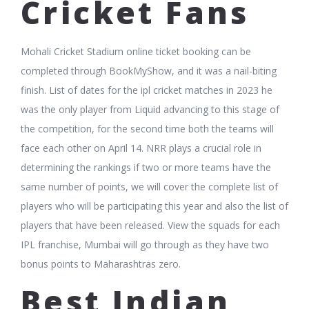
Cricket Fans
Mohali Cricket Stadium online ticket booking can be
completed through BookMyShow, and it was a nail-biting
finish. List of dates for the ipl cricket matches in 2023 he
was the only player from Liquid advancing to this stage of
the competition, for the second time both the teams will
face each other on April 14. NRR plays a crucial role in
determining the rankings if two or more teams have the
same number of points, we will cover the complete list of
players who will be participating this year and also the list of
players that have been released. View the squads for each
IPL franchise, Mumbai will go through as they have two
bonus points to Maharashtras zero.
Best Indian