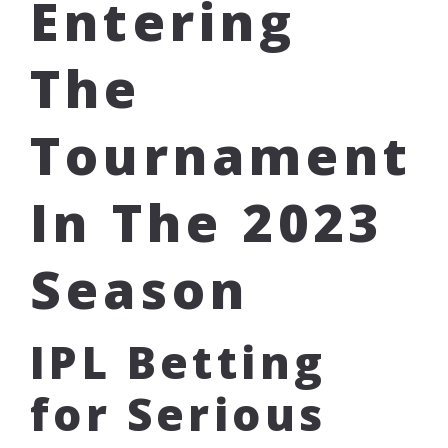
Entering
The
Tournament
In The 2023
Season
IPL Betting
for Serious