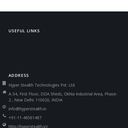
USEFUL LINKS
ADDRESS
Hyper Stealth Technologies Pvt. Ltd.
A-54, First Floor, DDA Sheds, Okhla Industrial Area, Phase-
2 , New Delhi: 110020, INDIA
info@hyperstealth.in
+91-11-46561487
http://hyperstealth.in/