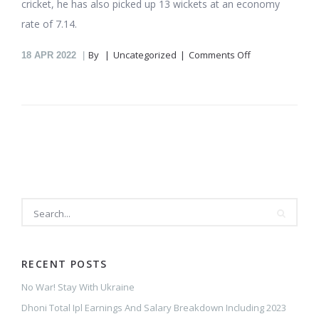
cricket, he has also picked up 13 wickets at an economy
rate of 7.14.
on
By
Uncategorized
Comments Off
18
APR 2022
What
Is
The
Complete
Score
Of
Yesterday
S
Ipl
Match
RECENT POSTS
No War! Stay With Ukraine
Dhoni Total Ipl Earnings And Salary Breakdown Including 2023