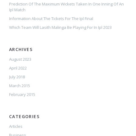
Prediction Of The Maximum Wickets Taken In One Inning Of An
Ipl Match
Information About The Tickets For The Ipl Final
Which Team Will Lasith Malinga Be Playing For In Ipl 2023
ARCHIVES
August 2023
April 2022
July 2018
March 2015
February 2015
CATEGORIES
Articles
Business