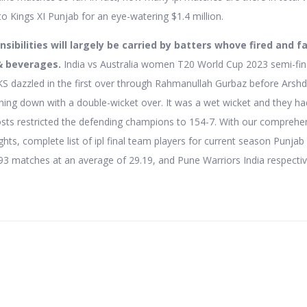
to Kings XI Punjab for an eye-watering $1.4 million.
sibilities will largely be carried by batters whove fired and fa
& beverages.
India vs Australia women T20 World Cup 2023 semi-fina
KS dazzled in the first over through Rahmanullah Gurbaz before Arsh
ing down with a double-wicket over. It was a wet wicket and they had
osts restricted the defending champions to 154-7. With our comprehe
hts, complete list of ipl final team players for current season Punjab 
93 matches at an average of 29.19, and Pune Warriors India respectiv