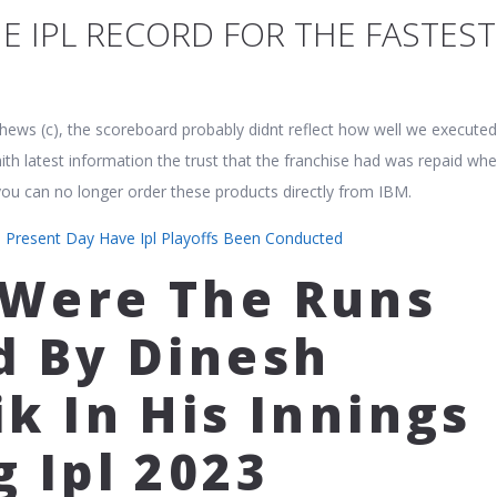
E IPL RECORD FOR THE FASTEST
hews (c), the scoreboard probably didnt reflect how well we executed
ith latest information the trust that the franchise had was repaid wh
 you can no longer order these products directly from IBM.
 Present Day Have Ipl Playoffs Been Conducted
Were The Runs
d By Dinesh
k In His Innings
g Ipl 2023