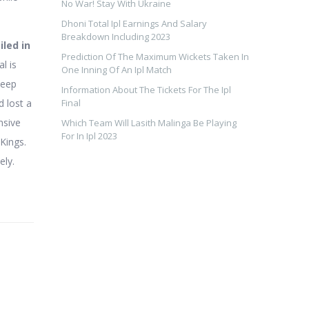
No War! Stay With Ukraine
Dhoni Total Ipl Earnings And Salary
Breakdown Including 2023
iled in
Prediction Of The Maximum Wickets Taken In
l is
One Inning Of An Ipl Match
deep
Information About The Tickets For The Ipl
 lost a
Final
nsive
Which Team Will Lasith Malinga Be Playing
For In Ipl 2023
Kings.
ely.