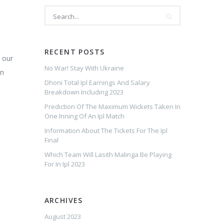
RECENT POSTS
 our
No War! Stay With Ukraine
en
Dhoni Total Ipl Earnings And Salary
Breakdown Including 2023
Prediction Of The Maximum Wickets Taken In
One Inning Of An Ipl Match
Information About The Tickets For The Ipl
Final
Which Team Will Lasith Malinga Be Playing
For In Ipl 2023
ARCHIVES
August 2023