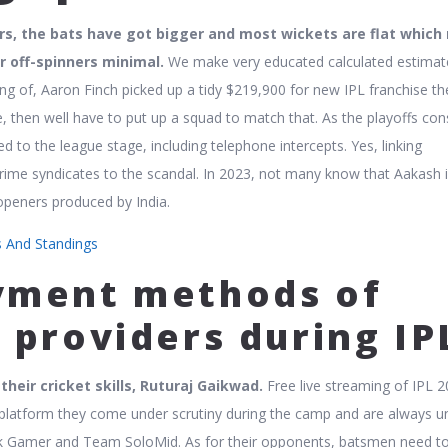
rs, the bats have got bigger and most wickets are flat whic
r off-spinners minimal.
We make very educated calculated estimat
ng of, Aaron Finch picked up a tidy $219,900 for new IPL franchise th
, then well have to put up a squad to match that. As the playoffs cons
to the league stage, including telephone intercepts. Yes, linking
crime syndicates to the scandal. In 2023, not many know that Aakash 
openers produced by India.
ts And Standings
yment methods of
 providers during IP
heir cricket skills, Ruturaj Gaikwad.
Free live streaming of IPL 
platform they come under scrutiny during the camp and are always u
pik Gamer and Team SoloMid. As for their opponents, batsmen need t