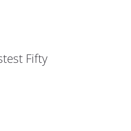
test Fifty