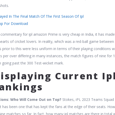
shots.
yed In The Final Match Of The First Season Of Ipl
pp For Download
et commentary for ipl amazon Prime is very cheap in India, it has made
earts of cricket lovers. In reality, which was a red-ball game between 
prior to this were less uniform in terms of their playing conditions w
s per over differing in many instances, the match figures of nine for 
m going past the 300 Test-wicket mark.
isplaying Current Ip
ankings
tions: Who Will Come Out on Top?
Stokes, iPL 2023 Teams Squad L
it has been one that has kept the fans at the edge of their seats. How
nine matches so far. In fact, how many ipl matches are there in total 