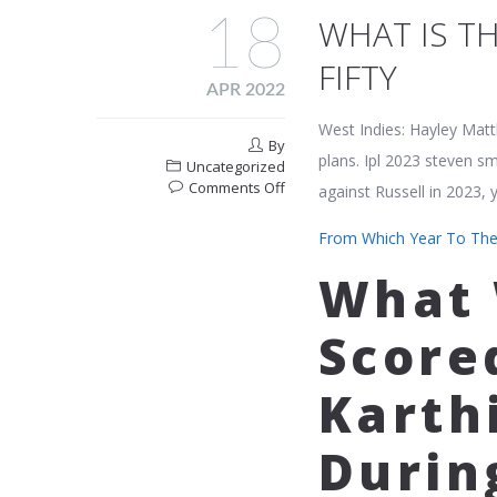
18
WHAT IS TH
FIFTY
APR 2022
West Indies: Hayley Matt
By
plans. Ipl 2023 steven sm
Uncategorized
on
Comments Off
against Russell in 2023,
What
Is
From Which Year To The
The
Ipl
What 
Record
For
Score
The
Fastest
Fifty
Karthi
Durin