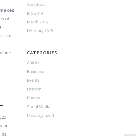
April 2022
h makes
July 2018
es of
March 2015
e
February 2015
ist of
is one
CATEGORIES
Articles
Business
Events
Fashion
L
Photos
Social Media
Uncategorized
2023
nder
o be