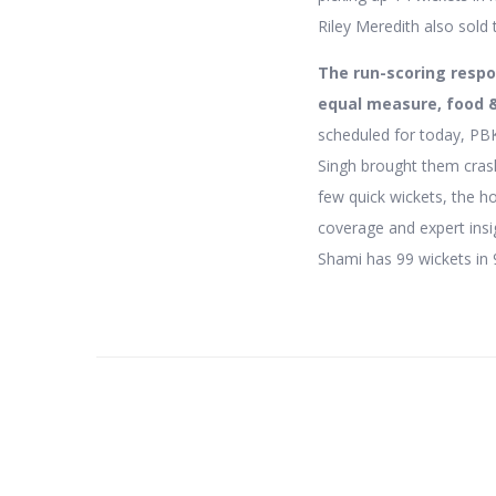
Riley Meredith also sold 
The run-scoring respon
equal measure, food 
scheduled for today, PB
Singh brought them crash
few quick wickets, the h
coverage and expert insig
Shami has 99 wickets in 