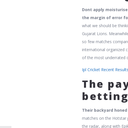
Dont apply moisturise
the margin of error fo
what we should be thinki
Gujarat Lions. Meanwhile
so few matches compared 
international organized 
of the most underrated 
Ipl Cricket Recent Resul
The pa
betting
Their backyard honed t
matches on the Hotstar 
the radar, along with E