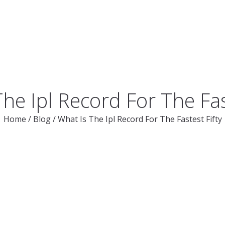
he Ipl Record For The Fas
Home
/
Blog
/
What Is The Ipl Record For The Fastest Fifty