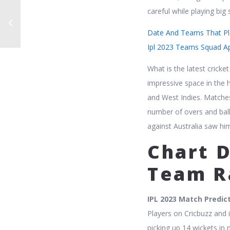
careful while playing big 
Date And Teams That Pla
Ipl 2023 Teams Squad A
What is the latest crick
impressive space in the h
and West Indies. Matches 
number of overs and ball
against Australia saw hi
Chart D
Team R
IPL 2023 Match Predic
Players on Cricbuzz and 
picking up 14 wickets in 