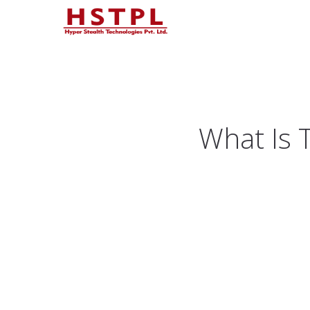
What Is T