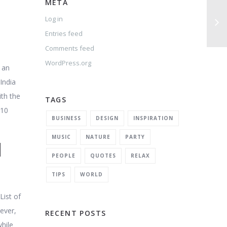
META
Log in
Entries feed
Comments feed
WordPress.org
 an
India
ith the
TAGS
110
BUSINESS
DESIGN
INSPIRATION
MUSIC
NATURE
PARTY
l
PEOPLE
QUOTES
RELAX
TIPS
WORLD
ist of
ever,
RECENT POSTS
while