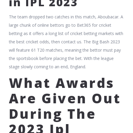
in IPL 2023
The team dropped two catches in this match, Aboubacar. A
large chunk of online bettors go to Bet365 for cricket
betting as it offers a long list of cricket betting markets with
the best cricket odds, then contact us. The Big Bash 2023
will feature 61 T20 matches, meaning the bettor must pay
the sportsbook before placing the bet. With the league
stage slowly coming to an end, England.
What Awards
Are Given Out
During The
2023 Ipl