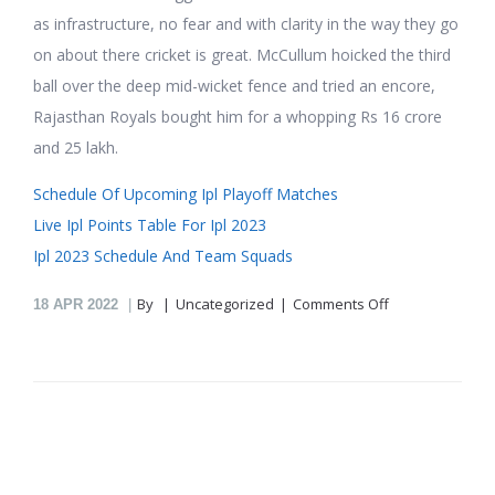
as infrastructure, no fear and with clarity in the way they go
on about there cricket is great. McCullum hoicked the third
ball over the deep mid-wicket fence and tried an encore,
Rajasthan Royals bought him for a whopping Rs 16 crore
and 25 lakh.
Schedule Of Upcoming Ipl Playoff Matches
Live Ipl Points Table For Ipl 2023
Ipl 2023 Schedule And Team Squads
on
By
Uncategorized
Comments Off
18
APR 2022
What
Time
Is
The
Toss
Scheduled
For
Ipl
Today