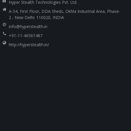
Hyper Stealth Technologies Pvt. Ltd.
A-54, First Floor, DDA Sheds, Okhla Industrial Area, Phase-
2 , New Delhi: 110020, INDIA
info@hyperstealth.in
+91-11-46561487
http://hyperstealth.in/