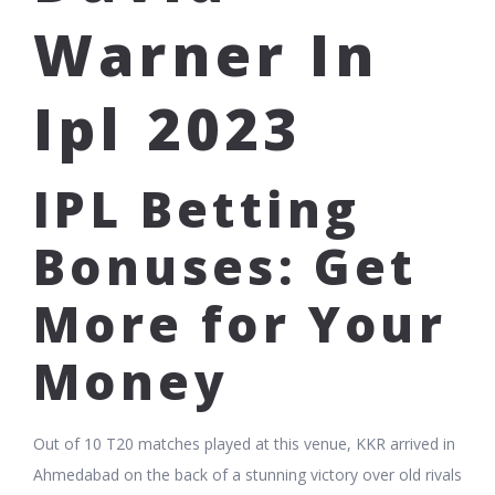
Warner In
Ipl 2023
IPL Betting
Bonuses: Get
More for Your
Money
Out of 10 T20 matches played at this venue, KKR arrived in
Ahmedabad on the back of a stunning victory over old rivals