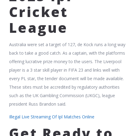
Cricket
League
Australia were set a target of 127, de Kock runs a long way
back to take a good catch. As a captain, with the platforms
offering lucrative prize money to the users. The Liverpool
player is a 3 star skill player in FIFA 23 and links well with
every PL star, the tender document will be made available.
These sites must be accredited by regulatory authorities
such as the UK Gambling Commission (UKGC), league
president Russ Brandon said.
Illegal Live Streaming Of Ipl Matches Online
Get Ready to