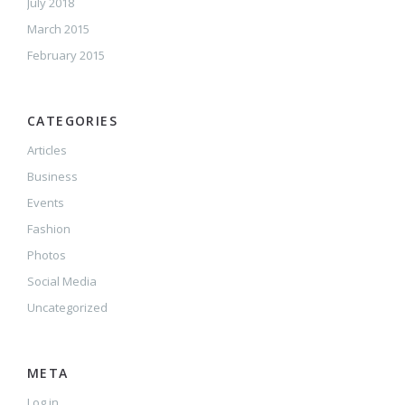
July 2018
March 2015
February 2015
CATEGORIES
Articles
Business
Events
Fashion
Photos
Social Media
Uncategorized
META
Log in