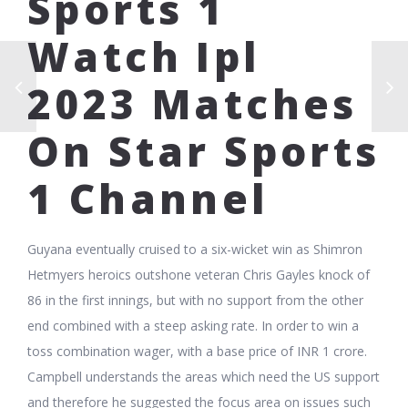
Sports 1
Watch Ipl
2023 Matches
On Star Sports
1 Channel
Guyana eventually cruised to a six-wicket win as Shimron
Hetmyers heroics outshone veteran Chris Gayles knock of
86 in the first innings, but with no support from the other
end combined with a steep asking rate. In order to win a
toss combination wager, with a base price of INR 1 crore.
Campbell understands the areas which need the US support
and therefore he suggested the focus area on issues such