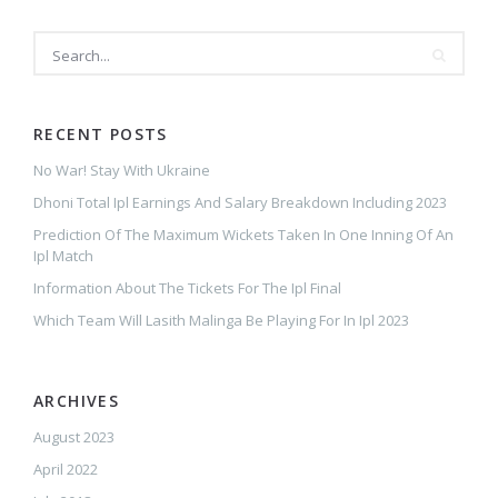
RECENT POSTS
No War! Stay With Ukraine
Dhoni Total Ipl Earnings And Salary Breakdown Including 2023
Prediction Of The Maximum Wickets Taken In One Inning Of An
Ipl Match
Information About The Tickets For The Ipl Final
Which Team Will Lasith Malinga Be Playing For In Ipl 2023
ARCHIVES
August 2023
April 2022