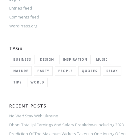
Entries feed
Comments feed
WordPress.org
TAGS
BUSINESS
DESIGN
INSPIRATION
MUSIC
NATURE
PARTY
PEOPLE
QUOTES
RELAX
TIPS
WORLD
RECENT POSTS
No War! Stay With Ukraine
Dhoni Total Ipl Earnings And Salary Breakdown Including 2023
Prediction Of The Maximum Wickets Taken In One Inning Of An