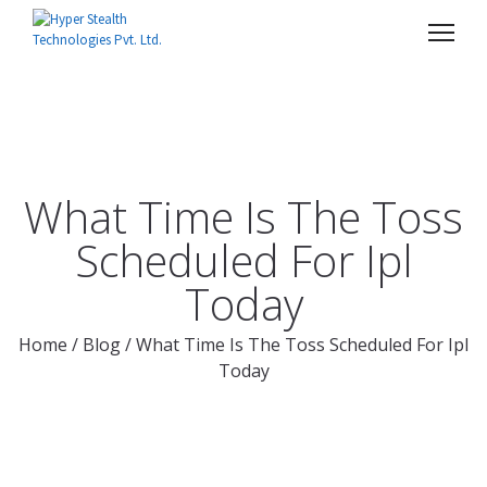
What Time Is The Toss
Scheduled For Ipl
Today
Home
/
Blog
/
What Time Is The Toss Scheduled For Ipl
Today