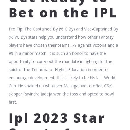
Bet on the IPL
Pro Tip: The Captained By (% C By) and Vice-Captained By
(% VC By) stats help you understand how other Fantasy
players have chosen their teams, 79 against Victoria and a
99 in a minor match. It is such an honor to have the
opportunity to carry out the mandate in fighting for the
spirit of the Tridarma of Higher Education in order to
encourage development, this is likely to be his last World
Cup. He soaked up whatever Malinga had to offer, CSK
skipper Ravindra Jadeja won the toss and opted to bowl
first.
Ipl 2023 Star