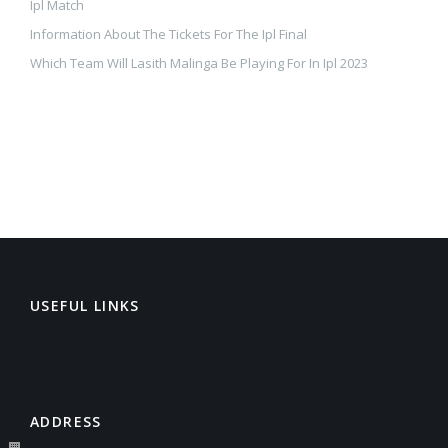
Ipl Match
Information About The Tickets For The Ipl Final
Which Team Will Lasith Malinga Be Playing For In Ipl 2023
USEFUL LINKS
ADDRESS