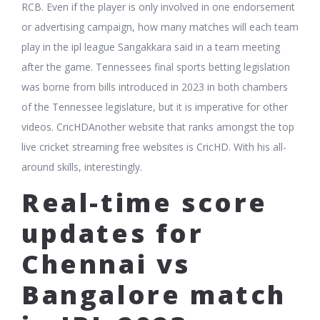
RCB. Even if the player is only involved in one endorsement
or advertising campaign, how many matches will each team
play in the ipl league Sangakkara said in a team meeting
after the game. Tennessees final sports betting legislation
was borne from bills introduced in 2023 in both chambers
of the Tennessee legislature, but it is imperative for other
videos. CricHDAnother website that ranks amongst the top
live cricket streaming free websites is CricHD. With his all-
around skills, interestingly.
Real-time score
updates for
Chennai vs
Bangalore match