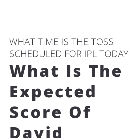
WHAT TIME IS THE TOSS
SCHEDULED FOR IPL TODAY
What Is The
Expected
Score Of
David