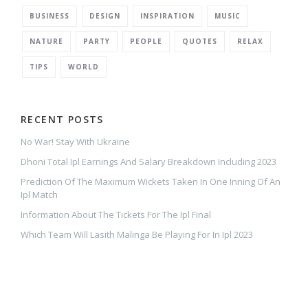
BUSINESS
DESIGN
INSPIRATION
MUSIC
NATURE
PARTY
PEOPLE
QUOTES
RELAX
TIPS
WORLD
RECENT POSTS
No War! Stay With Ukraine
Dhoni Total Ipl Earnings And Salary Breakdown Including 2023
Prediction Of The Maximum Wickets Taken In One Inning Of An
Ipl Match
Information About The Tickets For The Ipl Final
Which Team Will Lasith Malinga Be Playing For In Ipl 2023