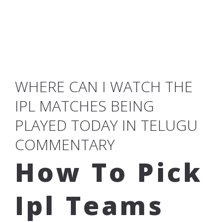
WHERE CAN I WATCH THE
IPL MATCHES BEING
PLAYED TODAY IN TELUGU
COMMENTARY
How To Pick
Ipl Teams