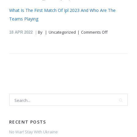
What Is The First Match Of Ipl 2023 And Who Are The
Teams Playing
on
By
Uncategorized
Comments Off
18
APR 2022
Where
Can
I
Watch
The
Ipl
Matches
Being
Played
Today
In
Telugu
Commentary
RECENT POSTS
No War! Stay With Ukraine