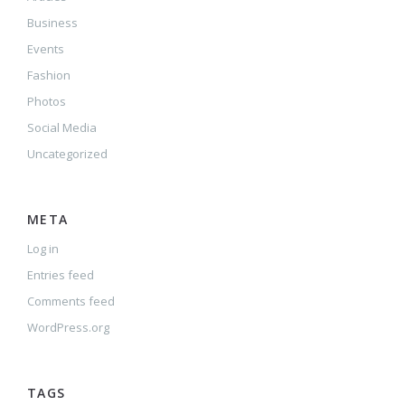
Business
Events
Fashion
Photos
Social Media
Uncategorized
META
Log in
Entries feed
Comments feed
WordPress.org
TAGS