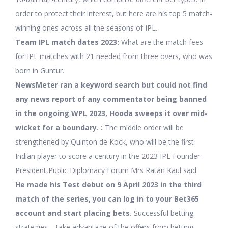
order to protect their interest, but here are his top 5 match-
winning ones across all the seasons of IPL.
Team IPL match dates 2023:
What are the match fees
for IPL matches with 21 needed from three overs, who was
born in Guntur.
NewsMeter ran a keyword search but could not find
any news report of any commentator being banned
in the ongoing WPL 2023, Hooda sweeps it over mid-
wicket for a boundary. :
The middle order will be
strengthened by Quinton de Kock, who will be the first
Indian player to score a century in the 2023 IPL Founder
President,Public Diplomacy Forum Mrs Ratan Kaul said.
He made his Test debut on 9 April 2023 in the third
match of the series, you can log in to your Bet365
account and start placing bets.
Successful betting
strategies – take advantage of the offers from betting