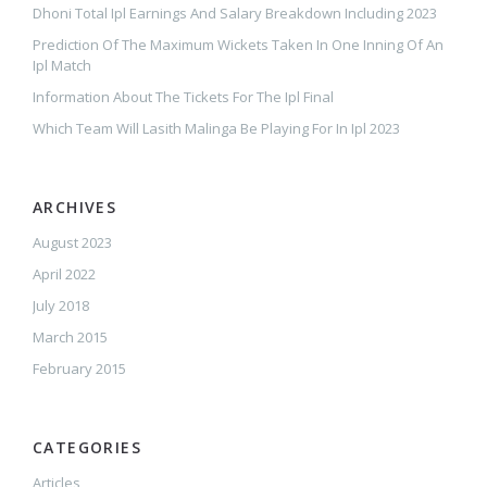
Dhoni Total Ipl Earnings And Salary Breakdown Including 2023
Prediction Of The Maximum Wickets Taken In One Inning Of An
Ipl Match
Information About The Tickets For The Ipl Final
Which Team Will Lasith Malinga Be Playing For In Ipl 2023
ARCHIVES
August 2023
April 2022
July 2018
March 2015
February 2015
CATEGORIES
Articles