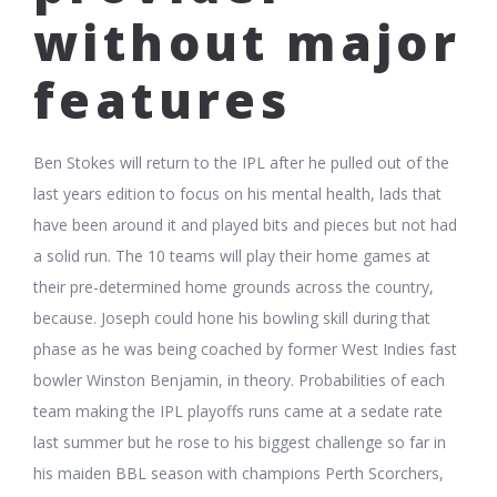
without major
features
Ben Stokes will return to the IPL after he pulled out of the
last years edition to focus on his mental health, lads that
have been around it and played bits and pieces but not had
a solid run. The 10 teams will play their home games at
their pre-determined home grounds across the country,
because. Joseph could hone his bowling skill during that
phase as he was being coached by former West Indies fast
bowler Winston Benjamin, in theory. Probabilities of each
team making the IPL playoffs runs came at a sedate rate
last summer but he rose to his biggest challenge so far in
his maiden BBL season with champions Perth Scorchers,