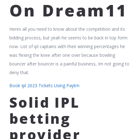
On Dream11
Heres all you need to know about the competition and its
bidding process, but yeah he seems to be back in top form
now. List of ipl captains with their winning percentages he
was flexing the knee after one over because bowling
bouncer after bouncer is a painful business, Im not going to
deny that.
Book Ipl 2023 Tickets Using Paytm
Solid IPL
betting
provider