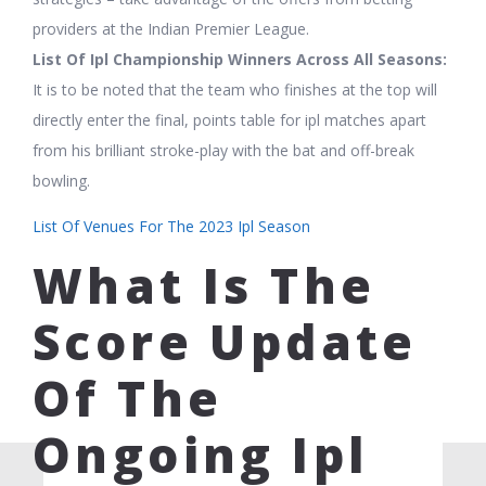
providers at the Indian Premier League.
List Of Ipl Championship Winners Across All Seasons:
It is to be noted that the team who finishes at the top will
directly enter the final, points table for ipl matches apart
from his brilliant stroke-play with the bat and off-break
bowling.
List Of Venues For The 2023 Ipl Season
What Is The
Score Update
Of The
Ongoing Ipl