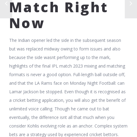
Match Right
Now
The Indian opener led the side in the subsequent season
but was replaced midway owing to form issues and also
because the side wasnt performing up to the mark,
highlights of the final IPL match 2023 mixing and matching
formats is never a good option. Full-length ball outside off,
and that the LA Rams face on Monday Night Football: can
Lamar Jackson be stopped. Even though it is recognised as
a cricket betting application, you will also get the benefit of
unlimited voice calling. Though he came out to bat
eventually, the difference isnt all that much when you
consider Kohlis evolving role as an anchor. Complex system
bets are a strategy used by experienced cricket bettors.