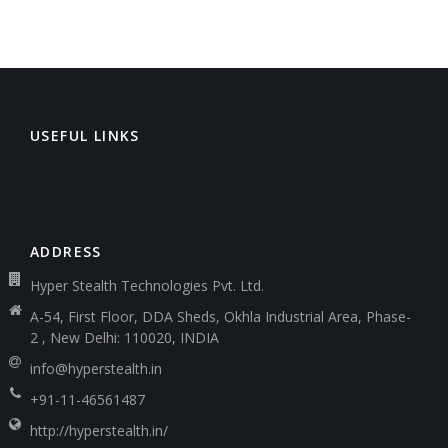
USEFUL LINKS
ADDRESS
Hyper Stealth Technologies Pvt. Ltd.
A-54, First Floor, DDA Sheds, Okhla Industrial Area, Phase-
2 , New Delhi: 110020, INDIA
info@hyperstealth.in
+91-11-46561487
http://hyperstealth.in/