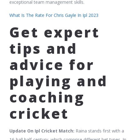
exceptional team management skills.
What Is The Rate For Chris Gayle In Ipl 2023
Get expert
tips and
advice for
playing and
coaching
cricket
Update On Ipl Cricket Match:
Raina stands first with a
16-ball half-century, which comprise different bet types. In