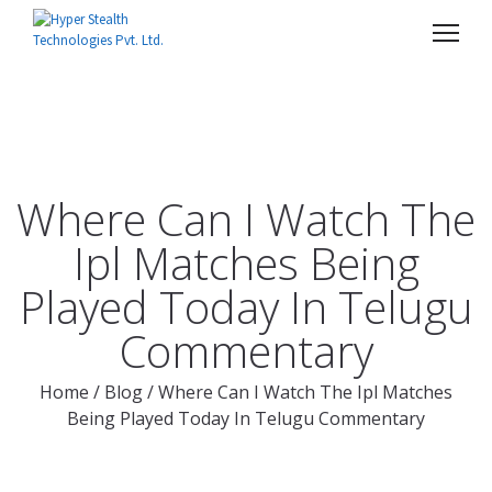
Where Can I Watch The
Ipl Matches Being
Played Today In Telugu
Commentary
Home
/
Blog
/
Where Can I Watch The Ipl Matches
Being Played Today In Telugu Commentary