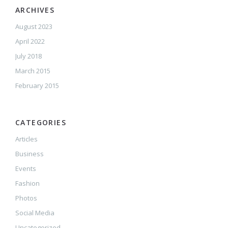
ARCHIVES
August 2023
April 2022
July 2018
March 2015
February 2015
CATEGORIES
Articles
Business
Events
Fashion
Photos
Social Media
Uncategorized