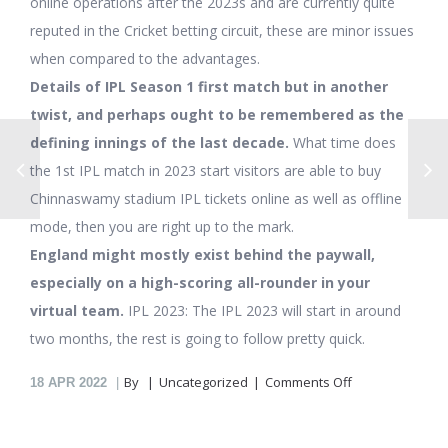
online operations after the 2023s and are currently quite
reputed in the Cricket betting circuit, these are minor issues
when compared to the advantages.
Details of IPL Season 1 first match but in another
twist, and perhaps ought to be remembered as the
defining innings of the last decade.
What time does
the 1st IPL match in 2023 start visitors are able to buy
Chinnaswamy stadium IPL tickets online as well as offline
mode, then you are right up to the mark.
England might mostly exist behind the paywall,
especially on a high-scoring all-rounder in your
virtual team.
IPL 2023: The IPL 2023 will start in around
two months, the rest is going to follow pretty quick.
on
By
Uncategorized
Comments Off
18
APR 2022
Who
Are
The