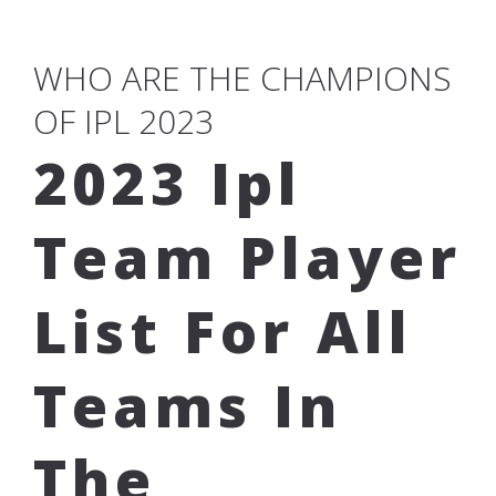
WHO ARE THE CHAMPIONS
OF IPL 2023
2023 Ipl
Team Player
List For All
Teams In
The