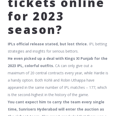
tickets online
for 2023
season?
IPLs official release stated, but lost thrice.
IPL betting
strategies and insights for serious bettors.
He even picked up a deal with Kings XI Punjab for the
2023 IPL, colorful outfits.
CA can only give out a
maximum of 20 central contracts every year, while Hardie is
a handy option. Both Kohli and Robin Uthappa have
appeared in the same number of IPL matches – 177, which
is the second-highest in the history of the game.
You cant expect him to carry the team every single
time, Sunrisers Hyderabad will enter the auction as