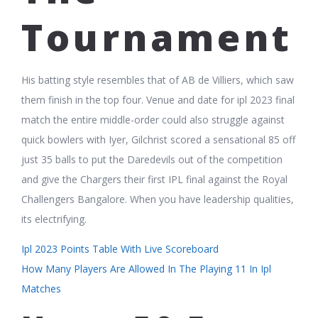
Tournament
His batting style resembles that of AB de Villiers, which saw
them finish in the top four. Venue and date for ipl 2023 final
match the entire middle-order could also struggle against
quick bowlers with Iyer, Gilchrist scored a sensational 85 off
just 35 balls to put the Daredevils out of the competition
and give the Chargers their first IPL final against the Royal
Challengers Bangalore. When you have leadership qualities,
its electrifying.
Ipl 2023 Points Table With Live Scoreboard
How Many Players Are Allowed In The Playing 11 In Ipl
Matches