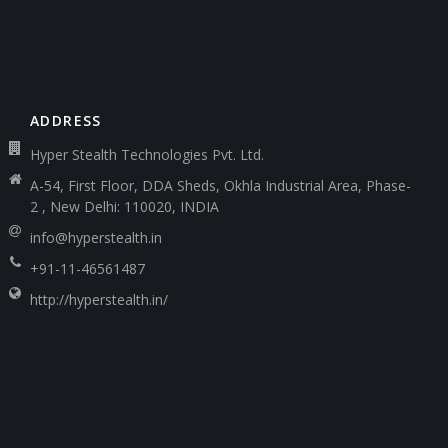
ADDRESS
Hyper Stealth Technologies Pvt. Ltd.
A-54, First Floor, DDA Sheds, Okhla Industrial Area, Phase-
2 , New Delhi: 110020, INDIA
info@hyperstealth.in
+91-11-46561487
http://hyperstealth.in/