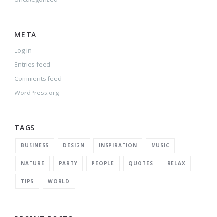
META
Log in
Entries feed
Comments feed
WordPress.org
TAGS
BUSINESS
DESIGN
INSPIRATION
MUSIC
NATURE
PARTY
PEOPLE
QUOTES
RELAX
TIPS
WORLD