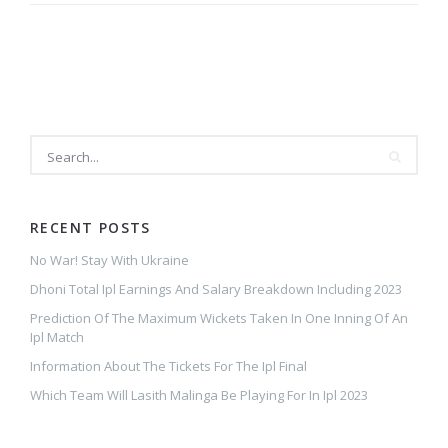
Champions
Of
Ipl
2023
RECENT POSTS
No War! Stay With Ukraine
Dhoni Total Ipl Earnings And Salary Breakdown Including 2023
Prediction Of The Maximum Wickets Taken In One Inning Of An
Ipl Match
Information About The Tickets For The Ipl Final
Which Team Will Lasith Malinga Be Playing For In Ipl 2023