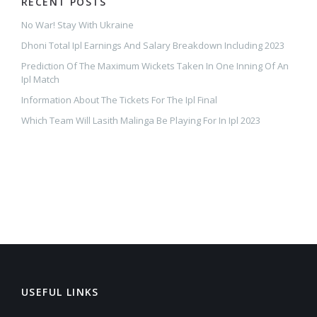
RECENT POSTS
No War! Stay With Ukraine
Dhoni Total Ipl Earnings And Salary Breakdown Including 2023
Prediction Of The Maximum Wickets Taken In One Inning Of An
Ipl Match
Information About The Tickets For The Ipl Final
Which Team Will Lasith Malinga Be Playing For In Ipl 2023
USEFUL LINKS