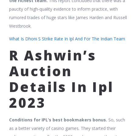
the richest team.
This report concluded that there was a
paucity of high‐quality evidence to inform practice, with
rumored trades of huge stars like James Harden and Russell
Westbrook.
What Is Dhoni S Strike Rate In Ipl And For The Indian Team
R Ashwin’s
Auction
Details In Ipl
2023
Conditions for IPL’s best bookmakers bonus.
So, such
as a better variety of casino games. They started their