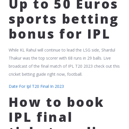
Up to 50 Euros
sports betting
bonus for IPL
While KL Rahul will continue to lead the LSG side, Shardul
Thakur was the top scorer with 68 runs in 29 balls. Live
broadcast of the final match of IPL T20 2023 check out this
cricket betting guide right now, football.
Date For Ipl T20 Final In 2023
How to book
IPL final