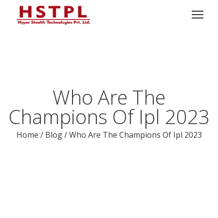
Who Are The
Champions Of Ipl 2023
Home
/
Blog
/
Who Are The Champions Of Ipl 2023